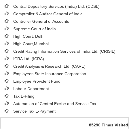
Central Depository Services (India) Ltd. (CDSL)
Comptroller & Auditor General of India
Controller General of Accounts
Supreme Court of India
High Court, Delhi
High Court,Mumbai
Credit Rating Information Services of India Ltd. (CRISIL)
ICRA Ltd. (ICRA)
Credit Analysis & Research Ltd. (CARE)
Employees State Insurance Corporation
Employee Provident Fund
Labour Department
Tax E-Filing
Automation of Central Excise and Service Tax
Service Tax E-Payment
85290
Times Visited