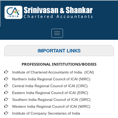
Toggle
navigation
IMPORTANT LINKS
PROFESSIONAL INSTITUTIONS/BODIES
Institute of Chartered Accountants of India (ICAI
)
Northern India Regional Council of ICAI (NIRC)
Central India Regional Council of ICAI (CIRC)
Eastern India Regional Council of ICAI (EIRC)
Southern India Regional Council of ICAI (SIRC)
Western India Regional Council of ICAI (WIRC)
Institute of Company Secretaries of India