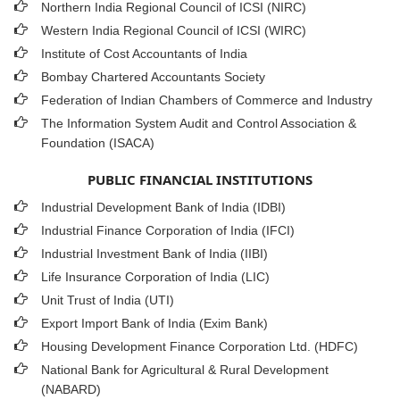
Northern India Regional Council of ICSI (NIRC)
Western India Regional Council of ICSI (WIRC)
Institute of Cost Accountants of India
Bombay Chartered Accountants Society
Federation of Indian Chambers of Commerce and Industry
The Information System Audit and Control Association &
Foundation (ISACA)
PUBLIC FINANCIAL INSTITUTIONS
Industrial Development Bank of India (IDBI)
Industrial Finance Corporation of India (IFCI)
Industrial Investment Bank of India (IIBI)
Life Insurance Corporation of India (LIC)
Unit Trust of India (UTI)
Export Import Bank of India (Exim Bank)
Housing Development Finance Corporation Ltd. (HDFC)
National Bank for Agricultural & Rural Development
(NABARD)