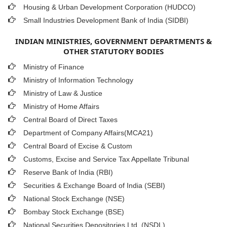
Housing & Urban Development Corporation (HUDCO)
Small Industries Development Bank of India (SIDBI)
INDIAN MINISTRIES, GOVERNMENT DEPARTMENTS &
OTHER STATUTORY BODIES
Ministry of Finance
Ministry of Information Technology
Ministry of Law & Justice
Ministry of Home Affairs
Central Board of Direct Taxes
Department of Company Affairs(MCA21)
Central Board of Excise & Custom
Customs, Excise and Service Tax Appellate Tribunal
Reserve Bank of India (RBI)
Securities & Exchange Board of India (SEBI)
National Stock Exchange (NSE)
Bombay Stock Exchange (BSE)
National Securities Depositories Ltd. (NSDL)