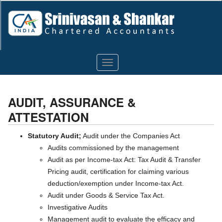
Toggle
navigation
AUDIT, ASSURANCE &
ATTESTATION
Statutory Audit;
Audit under the Companies Act
Audits commissioned by the management
Audit as per Income-tax Act: Tax Audit & Transfer
Pricing audit, certification for claiming various
deduction/exemption under Income-tax Act.
Audit under Goods & Service Tax Act.
Investigative Audits
Management audit to evaluate the efficacy and