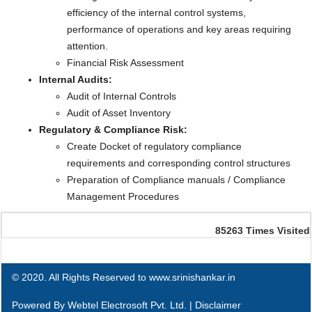
efficiency of the internal control systems,
performance of operations and key areas requiring
attention.
Financial Risk Assessment
Internal Audits:
Audit of Internal Controls
Audit of Asset Inventory
Regulatory & Compliance Risk:
Create Docket of regulatory compliance
requirements and corresponding control structures
Preparation of Compliance manuals / Compliance
Management Procedures
85263
Times Visited
© 2020. All Rights Reserved to www.srinishankar.in
Powered By
Webtel Electrosoft Pvt. Ltd.
|
Disclaimer