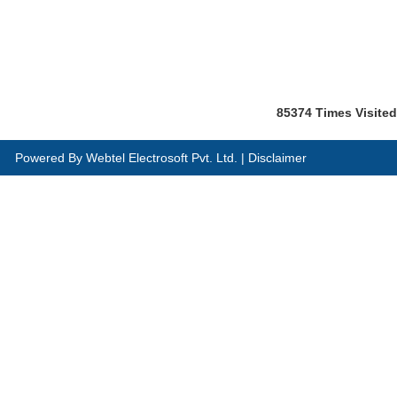
85374
Times Visited
Powered By
Webtel Electrosoft Pvt. Ltd.
|
Disclaimer