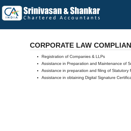
CORPORATE LAW COMPLIA
Registration of Companies & LLPs
Assistance in Preparation and Maintenance of Se
Assistance in preparation and filing of Statutor
Assistance in obtaining Digital Signature Certific