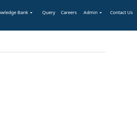
owledge Bank
Query
Careers
Admin
Contact Us