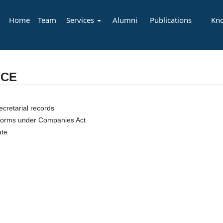
Home
Team
Services
Alumni
Publications
Kn
NCE
cretarial records
y forms under Companies Act
ate