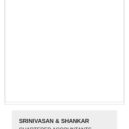
SRINIVASAN & SHANKAR