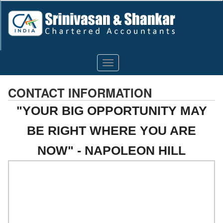
Toggle
navigation
CONTACT INFORMATION
"YOUR BIG OPPORTUNITY MAY
BE RIGHT WHERE YOU ARE
NOW" - NAPOLEON HILL