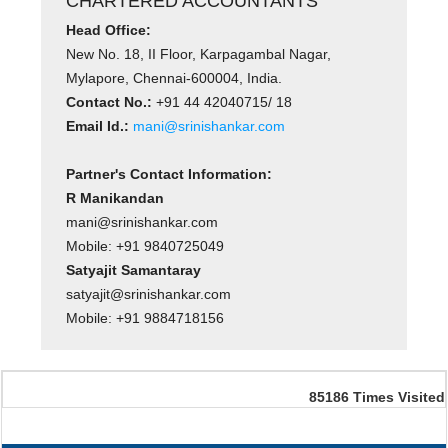
CHARTERED ACCOUNTANTS
Head Office:
New No. 18, II Floor, Karpagambal Nagar,
Mylapore, Chennai-600004, India.
Contact No.:
+91 44 42040715/ 18
Email Id.:
mani@srinishankar.com
Partner's Contact Information:
R Manikandan
mani@srinishankar.com
Mobile: +91 9840725049
Satyajit Samantaray
satyajit@srinishankar.com
Mobile: +91 9884718156
85186
Times Visited