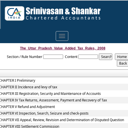
Toggle
navigation
The_Uttar_Pradesh_Value_Added_Tax_Rules,_2008
Section / Rule Number
Content
CHAPTER I Preliminary
CHAPTER II Incidence and levy of tax
CHAPTER III Registration, Security and Maintenance of Accounts
CHAPTER IV Tax Returns, Assessment, Payment and Recovery of Tax
CHAPTER V Refund and Adjustment
CHAPTER VI Inspection, Search, Seizure and check-posts
CHAPTER VII Appeal, Review, Revision and Determination of Disputed Question
CHAPTER VIII Settlement Commission