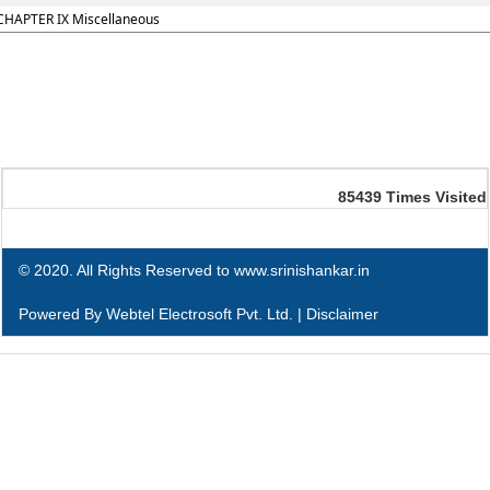
CHAPTER IX Miscellaneous
85439
Times Visited
© 2020. All Rights Reserved to www.srinishankar.in
Powered By
Webtel Electrosoft Pvt. Ltd.
|
Disclaimer