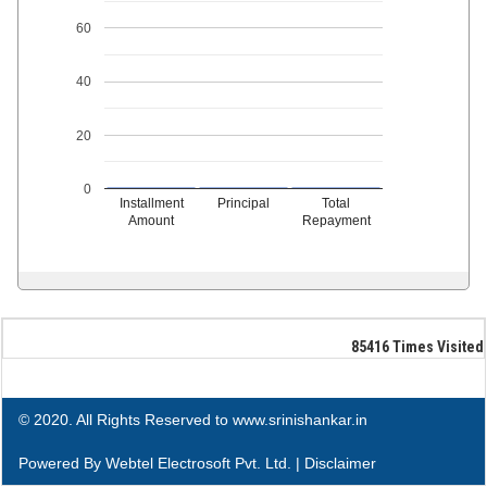
60
40
20
0
Installment
Principal
Total
Amount
Repayment
85416
Times Visited
© 2020. All Rights Reserved to www.srinishankar.in
Powered By
Webtel Electrosoft Pvt. Ltd.
|
Disclaimer