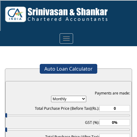
Toggle
navigation
Auto Loan Calculator
Payments are made:
Total Purchase Price (Before Tax)(Rs.):
GST (%):
Total Purchase Price (After Tax):