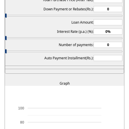
Down Payment or Rebates(Rs.):
Loan Amount:
Interest Rate (p.a.) (%):
Number of payments:
Auto Payment Installment(Rs.):
Graph
100
80