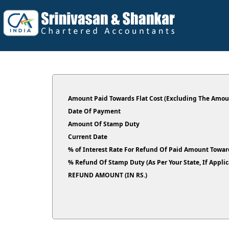
Amount Paid Towards Flat Cost (Excluding The Amoun
Date Of Payment
Amount Of Stamp Duty
Current Date
% of Interest Rate For Refund Of Paid Amount Toward
% Refund Of Stamp Duty (As Per Your State, If Ap
REFUND AMOUNT (IN RS.)