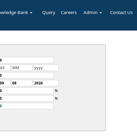
owledge Bank
Query
Careers
Admin
Contact Us
%
%