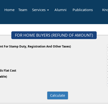
Home
Team
Services
Alumni
Publications
Kn
FOR HOME BUYERS (REFUND OF AMOUNT)
t For Stamp Duty, Registration And Other Taxes)
s Flat Cost
plicable)