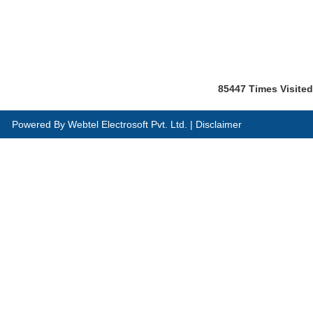
85447
Times Visited
Powered By
Webtel Electrosoft Pvt. Ltd.
|
Disclaimer