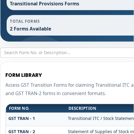
Transitional Provisions Forms
TOTAL FORMS
2 Forms Available
FORM LIBRARY
Access GST Transition Forms for claiming Transitional IT
and GST TRAN-2 forms in convenient formats.
FORM NO.
DESCRIPTION
GST TRAN - 1
Transitional ITC / Stock Statemen
GST TRAN - 2
Statement of Supplies of Stock i