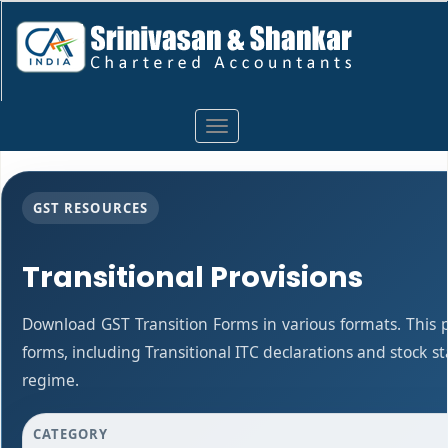
Toggle
navigation
GST RESOURCES
Transitional Provisions
Download GST Transition Forms in various formats. This
forms, including Transitional ITC declarations and stock 
regime.
CATEGORY