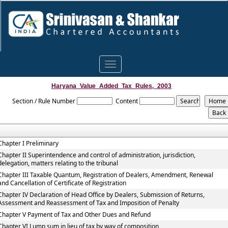
Toggle
navigation
Haryana_Value_Added_Tax_Rules,_2003
Section / Rule Number
Content
Chapter I Preliminary
Chapter II Superintendence and control of administration, jurisdiction,
delegation, matters relating to the tribunal
Chapter III Taxable Quantum, Registration of Dealers, Amendment, Renewal
and Cancellation of Certificate of Registration
Chapter IV Declaration of Head Office by Dealers, Submission of Returns,
Assessment and Reassessment of Tax and Imposition of Penalty
Chapter V Payment of Tax and Other Dues and Refund
Chapter VI Lump sum in lieu of tax by way of composition