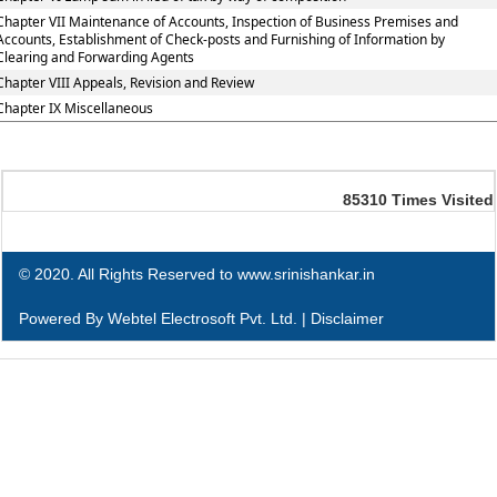
Chapter VII Maintenance of Accounts, Inspection of Business Premises and
Accounts, Establishment of Check-posts and Furnishing of Information by
Clearing and Forwarding Agents
Chapter VIII Appeals, Revision and Review
Chapter IX Miscellaneous
85310
Times Visited
© 2020. All Rights Reserved to www.srinishankar.in
Powered By
Webtel Electrosoft Pvt. Ltd.
|
Disclaimer