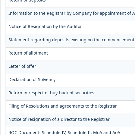
Information to the Registrar by Company for appointment of A
Notice of Resignation by the Auditor
Statement regarding deposits existing on the commencement 
Return of allotment
Letter of offer
Declaration of Solvency
Return in respect of buy-back of securities
Filing of Resolutions and agreements to the Registrar
Notice of resignation of a director to the Registrar
ROC Document- Schedule IV, Schedule II, MoA and AoA