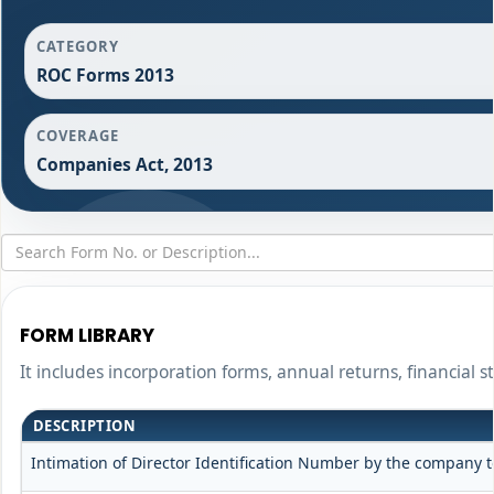
CATEGORY
ROC Forms 2013
COVERAGE
Companies Act, 2013
FORM LIBRARY
It includes incorporation forms, annual returns, financia
DESCRIPTION
Intimation of Director Identification Number by the company t