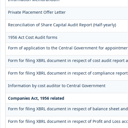
Private Placement Offer Letter
Reconciliation of Share Capital Audit Report (Half-yearly)
1956 Act Cost Audit forms
Form of application to the Central Government for appointment
Form for filing XBRL document in respect of cost audit repor
Form for filing XBRL document in respect of compliance repo
Information by cost auditor to Central Government
Companies Act, 1956 related
Form for filing XBRL document in respect of balance sheet an
Form for filing XBRL document in respect of Profit and Loss a