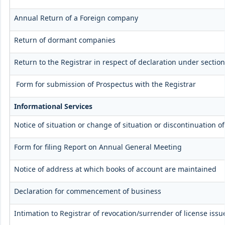
Annual Return of a Foreign company
Return of dormant companies
Return to the Registrar in respect of declaration under secti
Form for submission of Prospectus with the Registrar
Informational Services
Notice of situation or change of situation or discontinuation of
Form for filing Report on Annual General Meeting
Notice of address at which books of account are maintained
Declaration for commencement of business
Intimation to Registrar of revocation/surrender of license iss