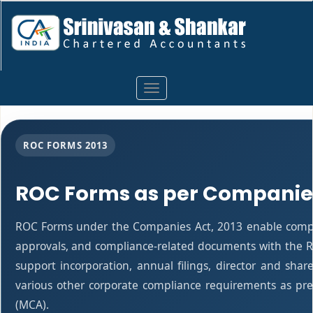
Toggle
navigation
ROC FORMS 2013
ROC Forms as per Companies
ROC Forms under the Companies Act, 2013 enable companie
approvals, and compliance-related documents with the R
support incorporation, annual filings, director and s
various other corporate compliance requirements as pres
(MCA).