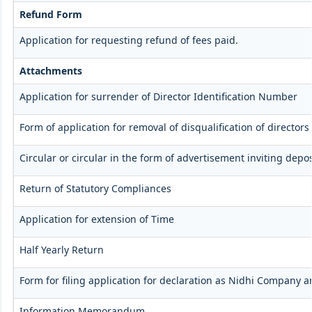
Refund Form
Application for requesting refund of fees paid.
Attachments
Application for surrender of Director Identification Number
Form of application for removal of disqualification of directors
Circular or circular in the form of advertisement inviting depos
Return of Statutory Compliances
Application for extension of Time
Half Yearly Return
Form for filing application for declaration as Nidhi Company a
Information Memorandum