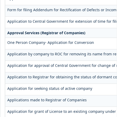
Form for filing Addendum for Rectification of Defects or Inco
Application to Central Government for extension of time for fili
Approval Services (Registrar of Companies)
One Person Company- Application for Conversion
Application by company to ROC for removing its name from re
Application for approval of Central Government for change of
Application to Registrar for obtaining the status of dormant 
Application for seeking status of active company
Applications made to Registrar of Companies
Application for grant of License to an existing company under 