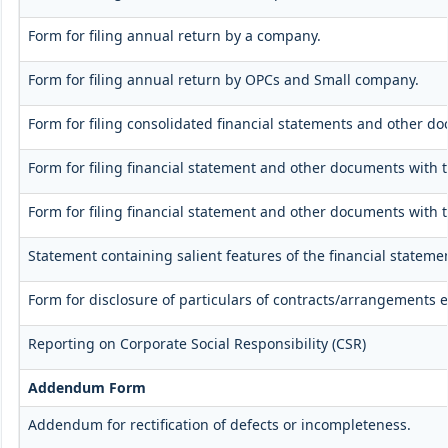
Form for filing annual return by a company.
Form for filing annual return by OPCs and Small company.
Form for filing consolidated financial statements and other d
Form for filing financial statement and other documents with 
Form for filing financial statement and other documents with 
Statement containing salient features of the financial stateme
Form for disclosure of particulars of contracts/arrangements e
Reporting on Corporate Social Responsibility (CSR)
Addendum Form
Addendum for rectification of defects or incompleteness.