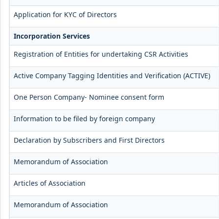
Application for KYC of Directors
Incorporation Services
Registration of Entities for undertaking CSR Activities
Active Company Tagging Identities and Verification (ACTIVE)
One Person Company- Nominee consent form
Information to be filed by foreign company
Declaration by Subscribers and First Directors
Memorandum of Association
Articles of Association
Memorandum of Association