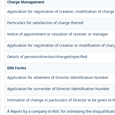
Charge Management
Application for registration of creation, modification of charg
Particulars for satisfaction of charge thereof
Notice of appointment or cessation of receiver or manager
Application for registration of creation or modification of char
Details of persons/directors/charged/specified
DIN Forms
Application for allotment of Director Identification Number
Application for surrender of Director Identification Number
Intimation of change in particulars of Director to be given to
Â Report by a company to ROC for intimating the disqualificati