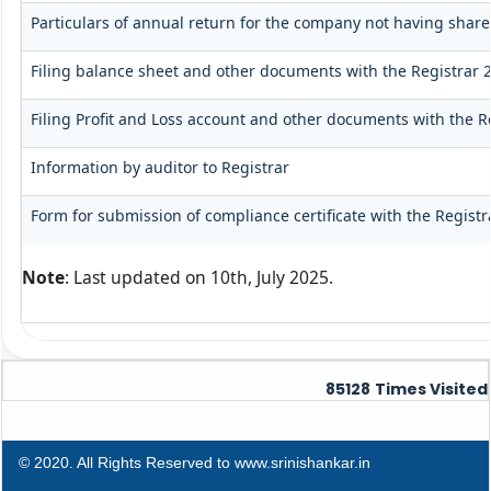
Particulars of annual return for the company not having share
Filing balance sheet and other documents with the Registrar 2
Filing Profit and Loss account and other documents with the R
Information by auditor to Registrar
Form for submission of compliance certificate with the Registr
Note
: Last updated on 10th, July 2025.
85128
Times Visited
© 2020. All Rights Reserved to www.srinishankar.in