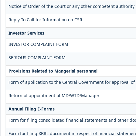
Notice of Order of the Court or any other competent authority
Reply To Call for Information on CSR
Investor Services
INVESTOR COMPLAINT FORM
SERIOUS COMPLAINT FORM
Provisions Related to Mangerial personnel
Form of application to the Central Government for approval o
Return of appointment of MD/WTD/Manager
Annual Filing E-Forms
Form for filing consolidated financial statements and other d
Form for filing XBRL document in respect of financial stateme