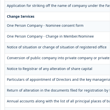
Application for striking off the name of company under the Fas
Change Services
One Person Company - Nominee consent form
One Person Company - Change in Member/Nominee
Notice of situation or change of situation of registered office
Conversion of public company into private company or privat
Notice to Registrar of any alteration of share capital
Particulars of appointment of Directors and the key manager
Return of alteration in the documents filed for registration b
Annual accounts along with the list of all principal places of