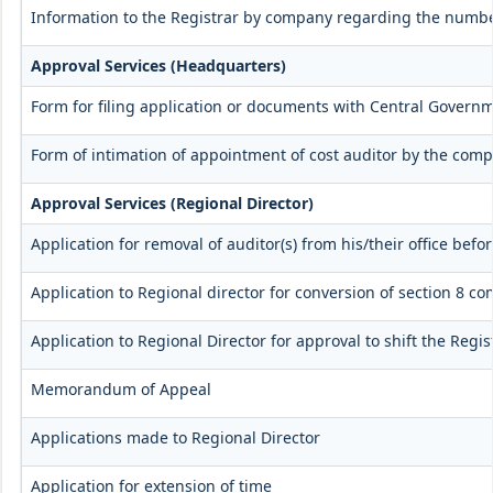
Information to the Registrar by company regarding the number
Approval Services (Headquarters)
Form for filing application or documents with Central Govern
Form of intimation of appointment of cost auditor by the com
Approval Services (Regional Director)
Application for removal of auditor(s) from his/their office befor
Application to Regional director for conversion of section 8 
Application to Regional Director for approval to shift the Regi
Memorandum of Appeal
Applications made to Regional Director
Application for extension of time