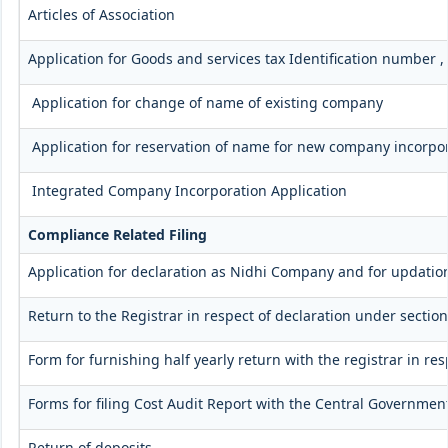
Articles of Association
Application for Goods and services tax Identification number 
Application for change of name of existing company
Application for reservation of name for new company incorpo
Integrated Company Incorporation Application
Compliance Related Filing
Application for declaration as Nidhi Company and for updation
Return to the Registrar in respect of declaration under section
Form for furnishing half yearly return with the registrar in r
Forms for filing Cost Audit Report with the Central Governmen
Return of deposits