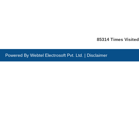
85314
Times Visited
Powered By
Webtel Electrosoft Pvt. Ltd.
|
Disclaimer