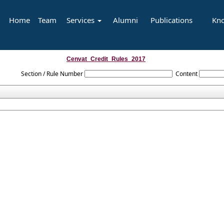
Home
Team
Services
Alumni
Publications
Kn
Cenvat_Credit_Rules_2017
Section / Rule Number
Content