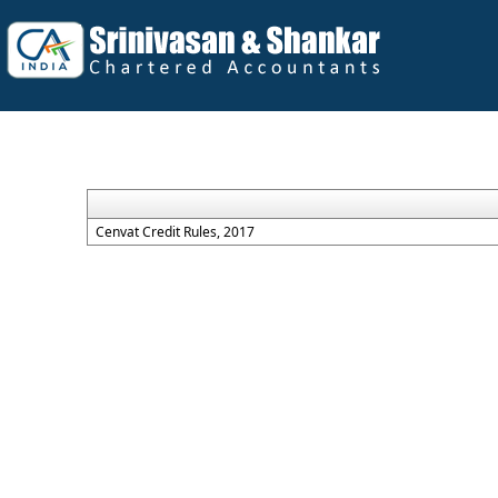
Cenvat Credit Rules, 2017