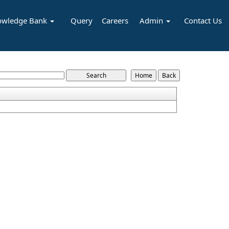
owledge Bank
Query
Careers
Admin
Contact Us