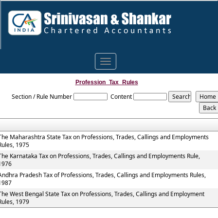
Toggle
navigation
Profession_Tax_Rules
Section / Rule Number
Content
The Maharashtra State Tax on Professions, Trades, Callings and Employments
Rules, 1975
The Karnataka Tax on Professions, Trades, Callings and Employments Rule,
1976
Andhra Pradesh Tax of Professions, Trades, Callings and Employments Rules,
1987
The West Bengal State Tax on Professions, Trades, Callings and Employment
Rules, 1979