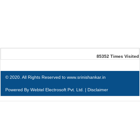
85352
Times Visited
© 2020. All Rights Reserved to www.srinishankar.in
Powered By
Webtel Electrosoft Pvt. Ltd.
|
Disclaimer