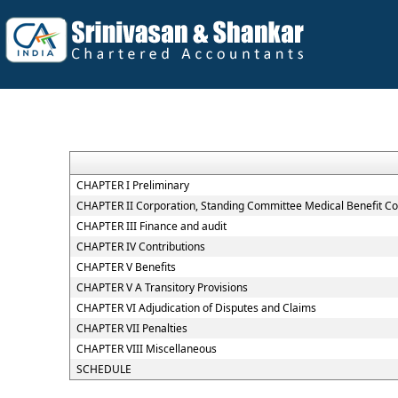
CHAPTER I Preliminary
CHAPTER II Corporation, Standing Committee Medical Benefit Co
CHAPTER III Finance and audit
CHAPTER IV Contributions
CHAPTER V Benefits
CHAPTER V A Transitory Provisions
CHAPTER VI Adjudication of Disputes and Claims
CHAPTER VII Penalties
CHAPTER VIII Miscellaneous
SCHEDULE