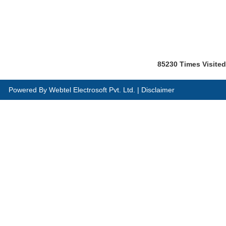
85230
Times Visited
Powered By
Webtel Electrosoft Pvt. Ltd.
|
Disclaimer