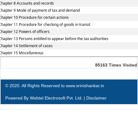
Chapter 8 Accounts and records
Chapter 9 Mode of payment of tax and demand
Chapter 10 Procedure for certain actions
Chapter 11 Procedure for checking of goods in transit
Chapter 12 Powers of officers
Chapter 13 Persons entitled to appear before the tax authorities
Chapter 14 Settlement of cases
Chapter 15 Miscellaneous
85163
Times Visited
© 2020. All Rights Reserved to www.srinishankar.in
Powered By
Webtel Electrosoft Pvt. Ltd.
|
Disclaimer