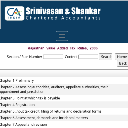
Toggle
navigation
Rajasthan_Value_Added_Tax_Rules,_2006
Section / Rule Number
Content
Chapter 1 Preliminary
Chapter 2 Assessing authorities, auditors, appellate authorities, their
appointment and jurisdiction
Chapter 3 Point at which tax is payable
Chapter 4 Registration
Chapter 5 Input tax credit, filing of returns and declaration forms
Chapter 6 Assessment, demands and incidental matters
Chapter 7 Appeal and revision