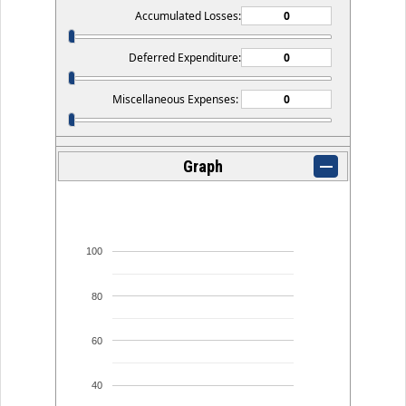
Accumulated Losses:
Deferred Expenditure:
Miscellaneous Expenses:
Graph
100
80
60
40