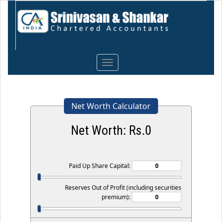
Toggle
navigation
Net Worth Calculator
Net Worth: Rs.
0
Paid Up Share Capital:
Reserves Out of Profit (including securities
premium):