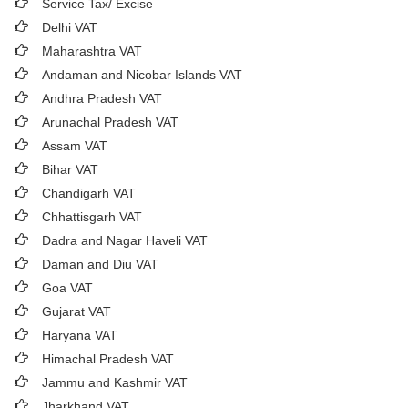
Service Tax/ Excise
Delhi VAT
Maharashtra VAT
Andaman and Nicobar Islands VAT
Andhra Pradesh VAT
Arunachal Pradesh VAT
Assam VAT
Bihar VAT
Chandigarh VAT
Chhattisgarh VAT
Dadra and Nagar Haveli VAT
Daman and Diu VAT
Goa VAT
Gujarat VAT
Haryana VAT
Himachal Pradesh VAT
Jammu and Kashmir VAT
Jharkhand VAT