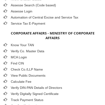
Assesse Search (Code based)
Assesse Login
Automation of Central Excise and Service Tax
Service Tax E-Payment
CORPORATE AFFAIRS - MINISTRY OF CORPORATE
AFFAIRS
Know Your TAN
Verify Co. Master Data
MCA Login
Find CIN
Check Co./LLP Name
View Public Documents
Calculate Fee
Verify DIN-PAN Details of Directors
Verify Digitally Signed Certificate
Track Payment Status