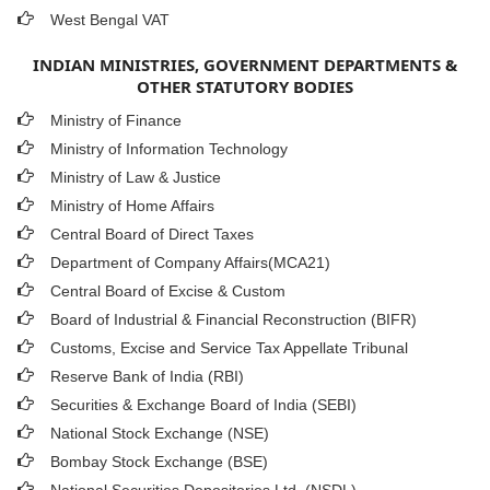
West Bengal VAT
INDIAN MINISTRIES, GOVERNMENT DEPARTMENTS &
OTHER STATUTORY BODIES
Ministry of Finance
Ministry of Information Technology
Ministry of Law & Justice
Ministry of Home Affairs
Central Board of Direct Taxes
Department of Company Affairs(MCA21)
Central Board of Excise & Custom
Board of Industrial & Financial Reconstruction (BIFR)
Customs, Excise and Service Tax Appellate Tribunal
Reserve Bank of India (RBI)
Securities & Exchange Board of India (SEBI)
National Stock Exchange (NSE)
Bombay Stock Exchange (BSE)