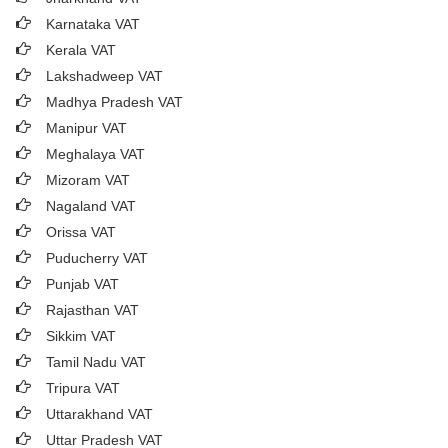
Karnataka VAT
Kerala VAT
Lakshadweep VAT
Madhya Pradesh VAT
Manipur VAT
Meghalaya VAT
Mizoram VAT
Nagaland VAT
Orissa VAT
Puducherry VAT
Punjab VAT
Rajasthan VAT
Sikkim VAT
Tamil Nadu VAT
Tripura VAT
Uttarakhand VAT
Uttar Pradesh VAT