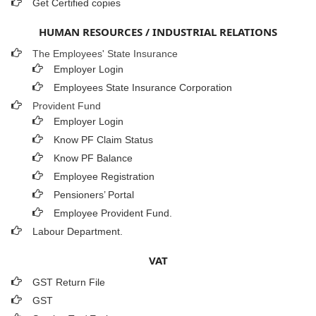
Get Certified copies
HUMAN RESOURCES / INDUSTRIAL RELATIONS
The Employees' State Insurance
Employer Login
Employees State Insurance Corporation
Provident Fund
Employer Login
Know PF Claim Status
Know PF Balance
Employee Registration
Pensioners’ Portal
Employee Provident Fund.
Labour Department.
VAT
GST Return File
GST