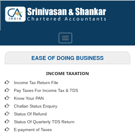
Toggle
navigation
EASE OF DOING BUSINESS
INCOME TAXATION
Income Tax Return File
Pay Taxes For Income Tax & TDS
Know Your PAN
Challan Status Enquiry
Status Of Refund
Status Of Quarterly TDS Return
E-payment of Taxes