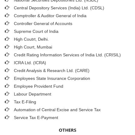
National Securities Depositories Ltd. (NSDL)
Central Depository Services (India) Ltd. (CDSL)
Comptroller & Auditor General of India
Controller General of Accounts
Supreme Court of India
High Coutrt, Delhi
.
High Court, Mumbai
Credit Rating Information Services of India Ltd. (CRISIL)
ICRA Ltd. (ICRA)
Credit Analysis & Research Ltd. (CARE)
Employees State Insurance Corporation
Employee Provident Fund
Labour Department
Tax E-Filing
Automation of Central Excise and Service Tax
Service Tax E-Payment
OTHERS