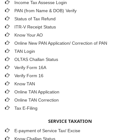
Income Tax Assesse Login
PAN (from Name & DOB)
Verify
Status of Tax Refund
ITR-V Receipt Status
Know Your AO
Online New PAN Application/ Correction of PAN
TAN Login
OLTAS Challan Status
Verify Form 16A
Verify Form 16
Know TAN
Online TAN Application
Online TAN Correction
Tax E-Filing
SERVICE TAXATION
E-payment of Service Tax/ Excise
Know Challan Status