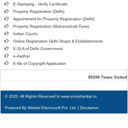
E-Stamping - Verify Certificate
Property Registration (Delhi)
Appointment for Property Registration (Delhi)
Property Registration (Maharastra& Pune)
Indian Courts
Online Registration Delhi Shops & Establishments
E-SLA of Delhi Government
e-Aadhar
E-file of Copyright Application
85299
Times Visited
© 2020. All Rights Reserved to www.srinishankar.in
Powered By
Webtel Electrosoft Pvt. Ltd.
|
Disclaimer