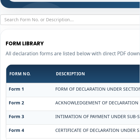
FORM LIBRARY
All declaration forms are listed below with direct PDF down
FORM NO.
DESCRIPTION
Form 1
FORM OF DECLARATION UNDER SECTION 
Form 2
ACKNOWLEDGEMENT OF DECLARATION UN
Form 3
INTIMATION OF PAYMENT UNDER SUB-SEC
Form 4
CERTIFICATE OF DECLARATION UNDER SE