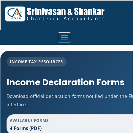
Toggle
navigation
INCOME TAX RESOURCES
Income Declaration Forms
Download official declaration forms notified under the F
interface.
AVAILABLE FORMS
4 Forms (PDF)