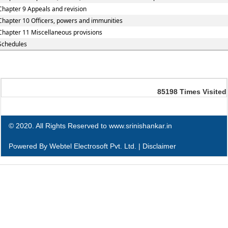
Chapter 9 Appeals and revision
Chapter 10 Officers, powers and immunities
Chapter 11 Miscellaneous provisions
Schedules
85198
Times Visited
© 2020. All Rights Reserved to www.srinishankar.in
Powered By
Webtel Electrosoft Pvt. Ltd.
|
Disclaimer