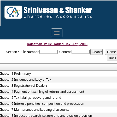
Toggle
navigation
Rajasthan_Value_Added_Tax_Act,_2003
Section / Rule Number
Content
Chapter 1 Preliminary
Chapter 2 Incidence and Levy of Tax
Chapter 3 Registration of Dealers
Chapter 4 Payment of tax, filing of returns and assessment
Chapter 5 Tax liability, recovery and refund
Chapter 6 Interest, penalties, composition and prosecution
Chapter 7 Maintenance and keeping of accounts
Chapter 8 Inspection, search, seizure and anti-evasion provision