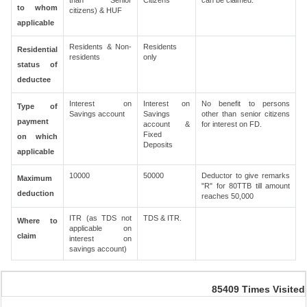
than Senior
Citizens
can be claimed.
to whom
citizens) & HUF
applicable
Residents & Non-
Residents
Residential
residents
only
status of
deductee
Interest on
Interest on
No benefit to persons
Type of
Savings account
Savings
other than senior citizens
payment
account &
for interest on FD.
Fixed
on which
Deposits
applicable
10000
50000
Deductor to give remarks
Maximum
"R" for 80TTB till amount
deduction
reaches 50,000
ITR (as TDS not
TDS & ITR.
Where to
applicable on
claim
interest on
savings account)
85409
Times Visited