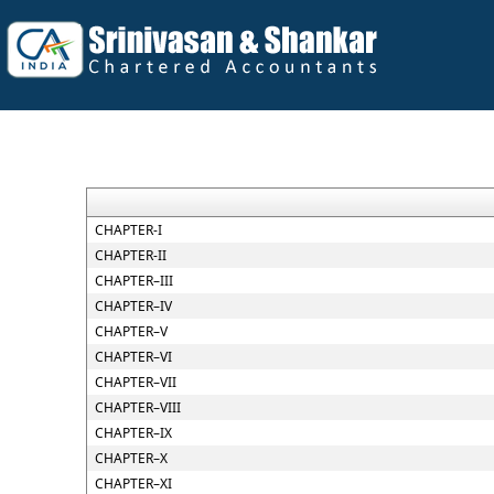
CHAPTER-I
CHAPTER-II
CHAPTER–III
CHAPTER–IV
CHAPTER–V
CHAPTER–VI
CHAPTER–VII
CHAPTER–VIII
CHAPTER–IX
CHAPTER–X
CHAPTER–XI