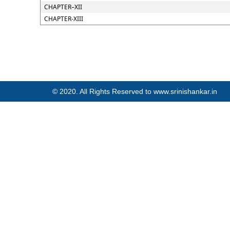
CHAPTER–XII
CHAPTER-XIII
© 2020. All Rights Reserved to www.srinishankar.in