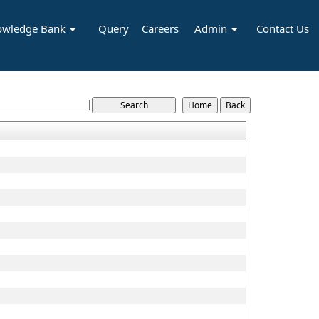
owledge Bank
Query
Careers
Admin
Contact Us