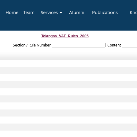
Home
Team
Services
Alumni
Publications
Kn
Telangna_VAT_Rules_2005
Section / Rule Number
Content