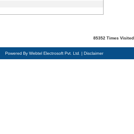
85352
Times Visited
Powered By
Webtel Electrosoft Pvt. Ltd.
|
Disclaimer