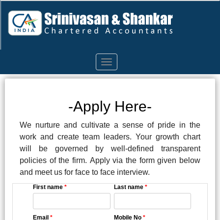
Toggle
navigation
-Apply Here-
We nurture and cultivate a sense of pride in the
work and create team leaders. Your growth chart
will be governed by well-defined transparent
policies of the firm. Apply via the form given below
and meet us for face to face interview.
First name
*
Last name
*
Email
*
Mobile No
*