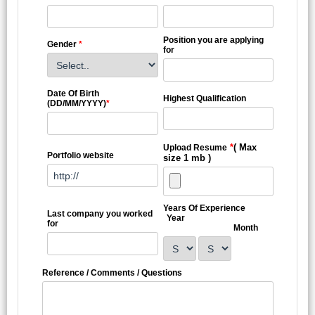
Position you are applying
Gender
*
for
Date Of Birth
Highest Qualification
(DD/MM/YYYY)
*
*
( Max
Upload Resume
Portfolio website
size 1 mb )
Years Of Experience
Last company you worked
Year
for
Month
Reference / Comments / Questions