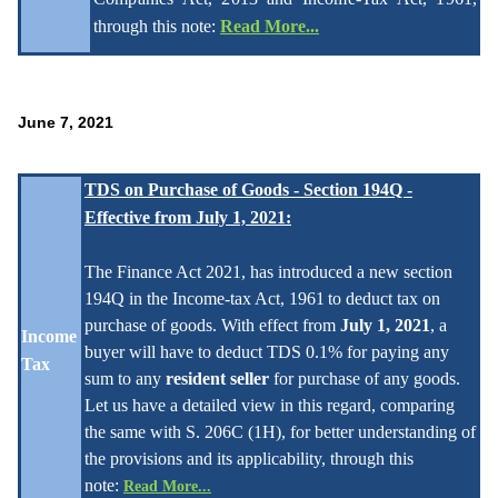
through this note:
Read More...
June 7, 2021
TDS on Purchase of Goods - Section 194Q -
Effective from July 1, 2021
:
The Finance Act 2021, has introduced a new section
194Q in the Income-tax Act, 1961
to deduct tax on
purchase of goods. With effect from
July 1, 2021
, a
Income
buyer will have
to deduct TDS 0.1% for paying any
Tax
sum to any
resident seller
for pu
rchase of any goods.
Let us have a detailed view in this regard, comparing
the same with S. 206C (1H), for better understanding of
the provisions and its applicabilit
y
, through this
note:
Read More...