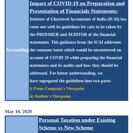
Impact of COVID-19 on Preparation and
Presentation of Financials Statements:
Institute of Chartered Accountant of India (ICAI) has
come out with its guidelines for care to be taken by
the PREPARER and AUDITOR of the financial
statements. This guidance from the ICAI addresses
Accounting
the common issues which would be encountered on
account of COVID 19 while preparing the financial
statements and its audits and how they should be
addressed. For better
understanding, we
have
segregated
the guidelines into two parts:
i) From Company's Viewpoint
ii) Auditor's Viewpoint.
May 10, 2020
Personal Taxation under Existing
Scheme vs New Scheme