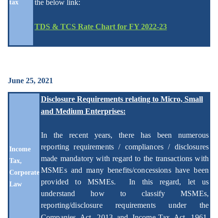
the below link:
tax
TDS & TCS Rate Chart for FY 2022-23
June 25, 2021
Disclosure Requirements relating to Micro, Small
and Medium Enterprises:
In the recent years, there has been numerous
reporting requirements / compliances / disclosures
Income
made mandatory with regard to the transactions with
Tax,
MSMEs and many benefits/concessions have been
Corporate
provided to MSMEs. In this regard, let us
Law
understand how to classify MSMEs,
reporting/disclosure requirements under the
Companies Act, 2013 and Income-Tax Act, 1961
,