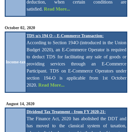
deduction, when certain conditions are
satisfied.
Read More...
October 02, 2020
TDS u/s 194 O – E-Commerce Transaction:
According to Section 194O (
introduced in the Union
Budget 2020)
, an E-Commerce Operator is required
to deduct TDS for facilitating any sale of goods or
Income-tax
providing services through an E-Commerce
Participant. TDS on E-Commerce Operators under
section 194-O is applicable from 1st October
2020.
Read More...
August 14, 2020
Dividend Tax Treatment - from FY 2020-21:
The Finance Act, 2020 has abolished the DDT and
has moved to the classical system of taxation,