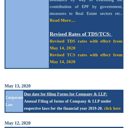
contribution of EPF by government,
measures to Real Estate sectors etc..
Read More....
Revised Rates of TDS/TCS:
Revised TDS rates with effect from
May 14, 2020
Revised TCS rates with effect from
May 14, 2020
May 13, 2020
Due date for filing Forms for Company & LLP:
Corporate
Annual Filing of forms of Company & LLP under
Law
respective laws for the financial year 2019-20.
click here
May 12, 2020