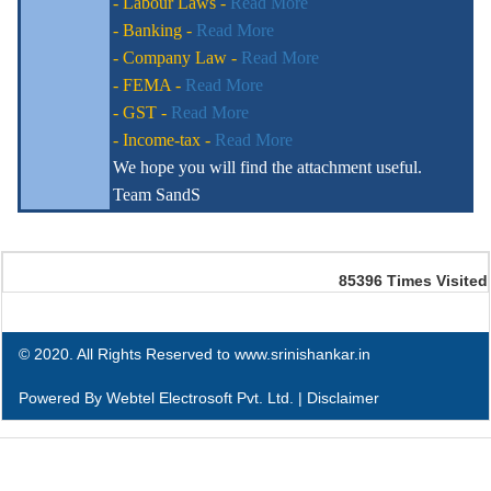
- Labour Laws -
Read More
- Banking -
Read More
- Company Law -
Read More
- FEMA -
Read More
- GST -
Read More
- Income-tax -
Read More
We hope you will find the attachment useful.
Team SandS
85396
Times Visited
© 2020. All Rights Reserved to www.srinishankar.in
Powered By
Webtel Electrosoft Pvt. Ltd.
|
Disclaimer