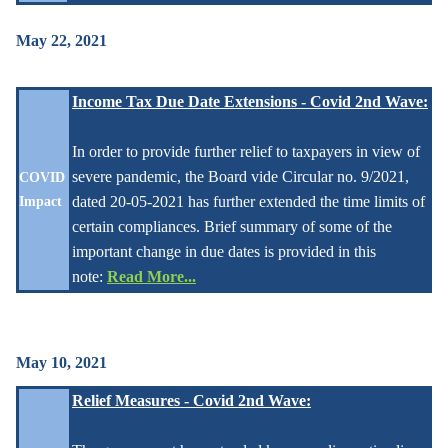
May 22, 2021
Income Tax Due Date Extensions - Covid 2nd Wave:
In order to provide further relief to taxpayers in view of
severe pandemic, the Board vide Circular no. 9/2021,
COVID
dated 20-05-2021 has further extended the time limits of
Impact
certain compliances. Brief summary of some of the
important change in due dates is provided in this
note:
Read More...
May 10, 2021
Relief Measures - Covid 2nd Wave: