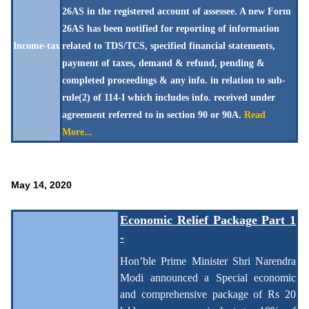
26AS in the registered account of assessee. A new Form
26AS has been notified for reporting of information
Income-tax
related to TDS/TCS, specified financial statements,
payment of taxes, demand & refund, pending &
completed proceedings & any info. in relation to sub-
rule(2) of 114-I which includes info. received under
agreement referred to in section 90 or 90A.
Read
More...
May 14, 2020
Economic Relief Package Part 1
-
Hon’ble Prime Minister Shri Narendra
Modi announced a Special economic
and comprehensive package of Rs 20