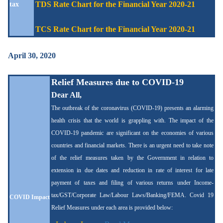
TDS Rate Chart for the Financial Year 2020-21
tax
TCS Rate Chart for the Financial Year 2020-21
April 30, 2020
Relief Measures due to COVID-19
Dear All,
The outbreak of the coronavirus (COVID-19) presents an alarming
health crisis that the world is grappling with.
The impact of the
COVID-19 pandemic are significant on the economies of various
countries and financial markets.
There is an urgent need to take note
of the relief measures taken by the Government
in relation to
extension in due dates and reduction in rate of interest for late
payment of taxes and filing of various returns under Income-
tax/GST/Corporate Law/Labour Laws/Banking/FEMA. Covid 19
COVID Impact
Relief Measures under each area is provided below: