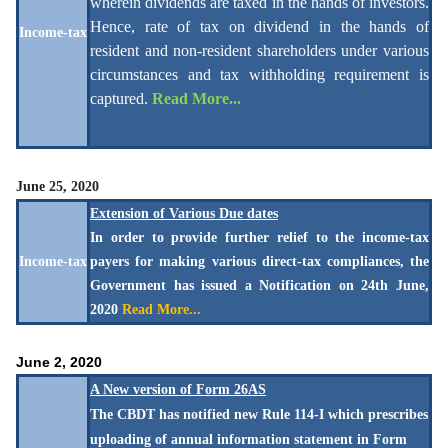
wherein dividends are taxed in the hands of investors.
Hence, rate of tax on dividend in the hands of
Income-tax
resident and non-resident shareholders under various
circumstances and tax withholding requirement is
captured.
Read More...
June 25, 2020
Extension of Various Due dates
In order to provide further relief to the income-tax
Income-tax
payers for making various direct-tax compliances, the
Government has issued a Notification on 24th June,
2020
Read More...
June 2, 2020
A New version of Form 26AS
The CBDT has notified new Rule 114-I which prescribes
uploading of annual information statement in Form