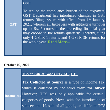
GST:
To reduce the compliance burden of the taxpayers,
GST Department has introduced changes in GST
st
returns filing system with effect from 1
January,
2021, wherein all taxpayers with aggregate turnover
GST
up to Rs. 5 crores in the preceding financial year
may choose to file returns quarterly. Thereby, filing
only 4 GSTR-1 returns and 4 GSTR-3B returns for
the whole year
.
Read More...
October 02, 2020
TCS on Sale of Goods u/s 206C (1H):
Tax Collected at Source
is a type of Income Tax,
which is collected by the seller
from the buyer.
However, TCS was only applicable for certain
Income-tax
categories of goods. Now, with the introduction of
sub-section 1H, sale of
all goods
, are liable to TCS