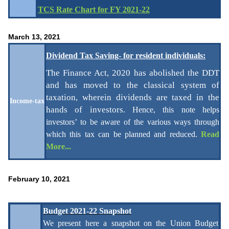
TCS Rate Chart for FY 2021-22
March 13, 2021
Dividend Tax Saving- for resident individuals:
The Finance Act, 2020 has abolished the DDT
and has moved to the classical system of
taxation, wherein dividends are taxed in the
Income-tax
hands of investors
.
Hence, this note helps
investors’ to be aware of the various ways through
which this tax can be planned and
reduced.
Read
More...
February 10, 2021
Budget 2021-22 Snapshot
We present here a snapshot on the Union Budget