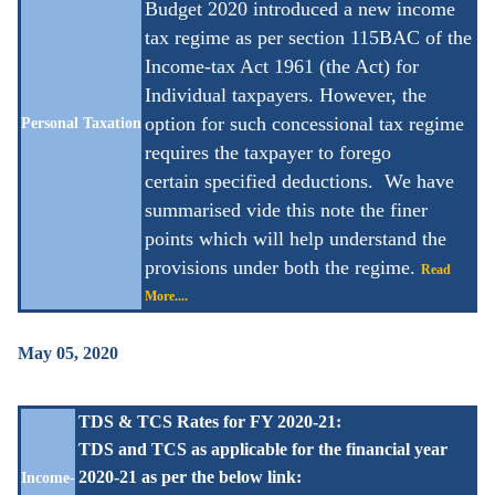
Budget 2020 introduced a new income
tax regime as per section 115BAC of the
Income-tax Act 1961 (the Act) for
Individual taxpayers. However, the
option for such concessional tax regime
Personal Taxation
requires the taxpayer to forego
certain
specified deductions. We have
summarised vide this note the finer
points which will help understand the
provisions under both the regime.
Read
More....
May 05, 2020
TDS & TCS Rates for FY 2020-21:
TDS and TCS as applicable for the financial year
2020-21 as per the below link:
Income-