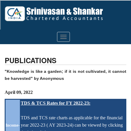
Toggle
navigation
PUBLICATIONS
"Knowledge is like a garden; if it is not cultivated, it cannot
be harvested" by Anonymous
April 09, 2022
TDS & TCS Rates for FY 2022-23:
TDS and TCS rate charts as applicable for the financial
year 2022-23 ( AY 2023-24) can be viewed by clicking
Income-