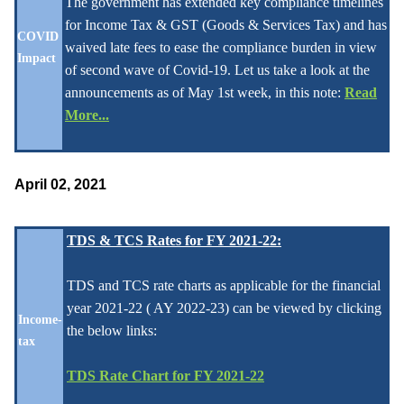
The government has extended key compliance timelines
for Income Tax & GST (Goods & Services Tax) and has
COVID
waived late fees to ease the compliance burden in view
Impact
of second wave of Covid-19. Let us take a look at the
announcements as of May 1st week, in this note:
Read
More...
April 02, 2021
TDS & TCS Rates for FY 2021-22:
TDS and TCS rate charts as applicable for the financial
year 2021-22 ( AY 2022-23) can be viewed by clicking
Income-
the below links:
tax
TDS Rate Chart for FY 2021-22