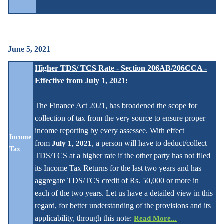
June 5, 2021
Higher TDS/ TCS Rate - Section 206AB/206CCA -
Effective from July 1, 2021
:
The Finance Act 2021, has broadened the scope for
collection of tax from the very source to ensure proper
income reporting by every assessee. With effect
Income
from
, a person will have to deduct/collect
July 1, 2021
Tax
TDS/TCS at a higher rate if the other party has not filed
its Income Tax Returns for the last two years and has
aggregate TDS/TCS credit of Rs. 50,000 or more in
each of the two years. Let us have a detailed view in this
regard, for better understanding of the provisions and its
applicability, through this note:
Read More...