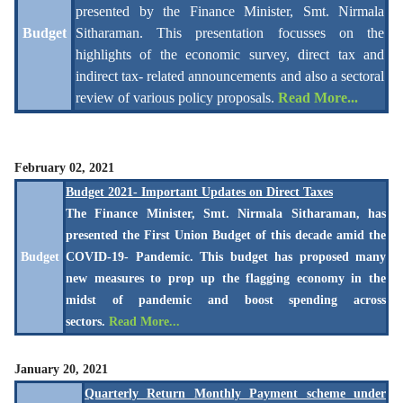
presented by the
Finance Minister, Smt. Nirmala
Budget
Sitharaman. This presentation focusses on the
highlights of the economic survey, direct tax and
indirect tax- related announcements and also a sectoral
review of various policy proposals.
Read More...
February 02, 2021
Budget 2021- Important Updates on Direct Taxes
The Finance Minister, Smt. Nirmala Sitharaman, has
presented the First Union Budget of this decade amid the
Budget
COVID-19- Pandemic. This budget has proposed many
new measures to prop up the flagging economy in the
midst of pandemic and boost spending across
sectors.
Read More...
January 20, 2021
Quarterly Return Monthly Payment scheme under