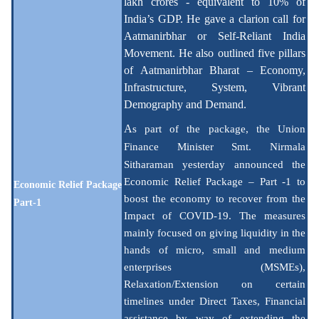
lakh crores - equivalent to 10% of
India’s GDP. He gave a clarion call for
Aatmanirbhar or Self-Reliant India
Movement. He also outlined five pillars
of Aatmanirbhar Bharat – Economy,
Infrastructure, System, Vibrant
Demography and Demand.
A
s part of the package, the Union
Finance Minister Smt.
Nirmala
Sitharaman yesterday announced the
Economic Relief Package – Part -1 to
Economic Relief Package
boost the economy to recover from the
Part-1
Impact of COVID-19. The measures
mainly focused on giving liquidity in the
hands of micro, small and medium
enterprises (MSMEs),
Relaxation/Extension on certain
timelines under Direct Taxes, Financial
assistance by way of extending the