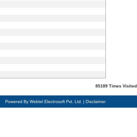
85189
Times Visited
Powered By
Webtel Electrosoft Pvt. Ltd.
|
Disclaimer