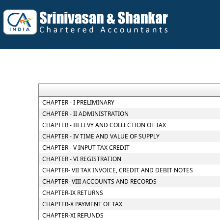
CHAPTER - I PRELIMINARY
CHAPTER - II ADMINISTRATION
CHAPTER - III LEVY AND COLLECTION OF TAX
CHAPTER - IV TIME AND VALUE OF SUPPLY
CHAPTER - V INPUT TAX CREDIT
CHAPTER - VI REGISTRATION
CHAPTER- VII TAX INVOICE, CREDIT AND DEBIT NOTES
CHAPTER- VIII ACCOUNTS AND RECORDS
CHAPTER-IX RETURNS
CHAPTER-X PAYMENT OF TAX
CHAPTER-XI REFUNDS