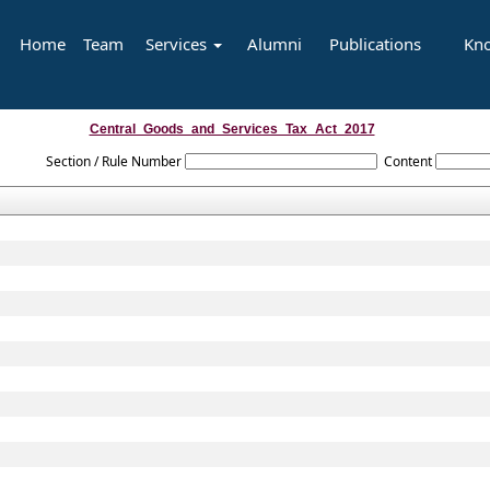
Home
Team
Services
Alumni
Publications
Kn
Central_Goods_and_Services_Tax_Act_2017
Section / Rule Number
Content