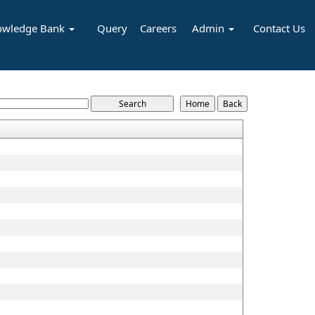
owledge Bank
Query
Careers
Admin
Contact Us