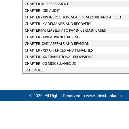
CHAPTER-XII ASSESSMENT
CHAPTER - XIII AUDIT
CHAPTER - XIV INSPECTION, SEARCH, SEIZURE AND ARREST
CHAPTER– XV DEMANDS AND RECOVERY
CHAPTER-XVI LIABILITY TO PAY IN CERTAIN CASES
CHAPTER - XVII ADVANCE RULING
CHAPTER- XVIII APPEALS AND REVISION
CHAPTER - XIX OFFENCES AND PENALTIES
CHAPTER - XX TRANSITIONAL PROVISIONS
CHAPTER–XXI MISCELLANEOUS
SCHEDULES
© 2020. All Rights Reserved to www.srinishankar.in