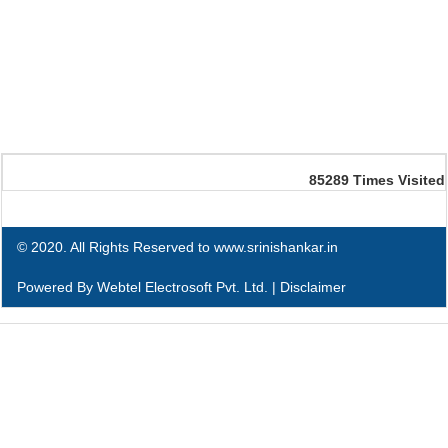
85289
Times Visited
© 2020. All Rights Reserved to www.srinishankar.in
Powered By
Webtel Electrosoft Pvt. Ltd.
|
Disclaimer