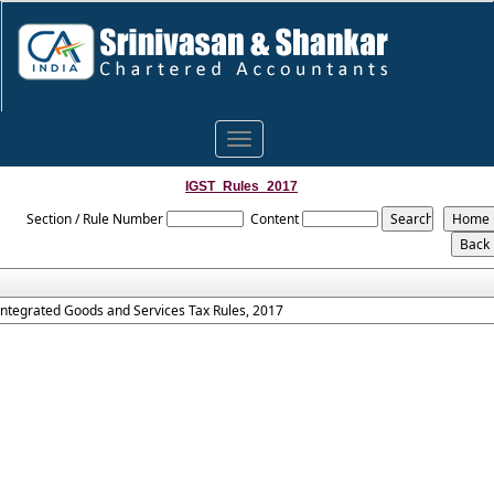
Toggle
navigation
IGST_Rules_2017
Section / Rule Number
Content
Integrated Goods and Services Tax Rules, 2017