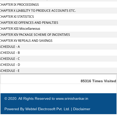
CHAPTER IX PROCEEDINGS
CHAPTER X LIABILITY TO PRODUCE ACCOUNTS ETC.
CHAPTER XI STATISTICS
CHAPTER XII OFFENCES AND PENALTIES
CHAPTER XIII Miscellaneous
CHAPTER XIV PACKAGE SCHEME OF INCENTIVES
CHAPTER XV REPEALS AND SAVINGS
SCHEDULE - A
SCHEDULE - B
SCHEDULE - C
SCHEDULE - D
SCHEDULE - E
85316
Times Visited
© 2020. All Rights Reserved to www.srinishankar.in
Powered By
Webtel Electrosoft Pvt. Ltd.
|
Disclaimer