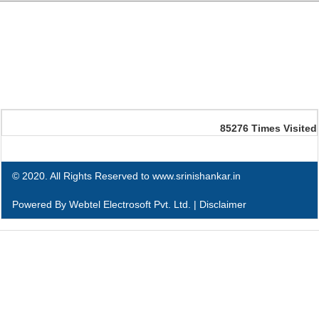
85276
Times Visited
© 2020. All Rights Reserved to www.srinishankar.in
Powered By
Webtel Electrosoft Pvt. Ltd.
|
Disclaimer