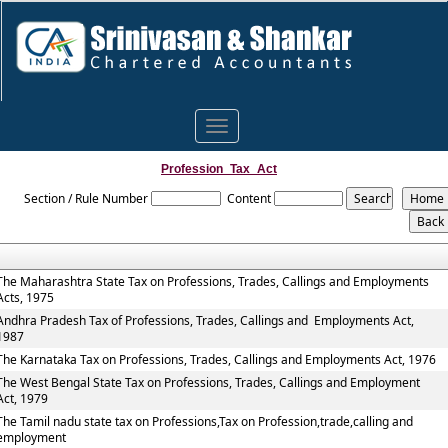
Toggle
navigation
Profession_Tax_Act
Section / Rule Number
Content
The Maharashtra State Tax on Professions, Trades, Callings and Employments
Acts, 1975
Andhra Pradesh Tax of Professions, Trades, Callings and Employments Act,
1987
The Karnataka Tax on Professions, Trades, Callings and Employments Act, 1976
The West Bengal State Tax on Professions, Trades, Callings and Employment
Act, 1979
The Tamil nadu state tax on Professions,Tax on Profession,trade,calling and
employment