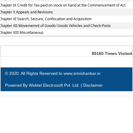
Chapter IX Credit for Tax paid on stock on hand at the Commencement of Act
Chapter X Appeals and Revisions
Chapter XI Search, Seizure, Confiscation and Acquisition
Chapter XII Movememnt of Goods/ Goods Vehicles and Check-Posts
Chapter XIII Miscellaneous
85165
Times Visited
© 2020. All Rights Reserved to www.srinishankar.in
Powered By
Webtel Electrosoft Pvt. Ltd.
|
Disclaimer