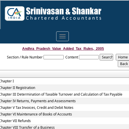
Toggle
navigation
Andhra_Pradesh_Value_Added_Tax_Rules,_2005
Section / Rule Number
Content
Chapter I
Chapter II Registration
Chapter III Determination of Taxable Turnover and Calculation of Tax Payable
Chapter IV Returns, Payments and Assessments
Chapter V Tax Invoices, Credit and Debit Notes
Chapter VI Maintenance of Books of Accounts
Chapter VII Refunds
Chapter VIII Transfer of a Business