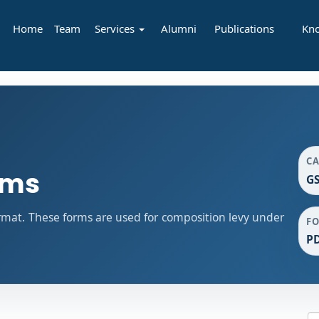
Home
Team
Services
Alumni
Publications
Kn
C
rms
GS
mat. These forms are used for composition levy under
F
P