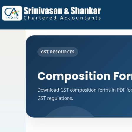
GST RESOURCES
Composition Fo
Download GST composition forms in PDF for
GST regulations.