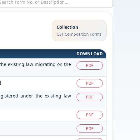
Collection
GST Composition Forms
DOWNLOAD
the existing law migrating on the
PDF
]
PDF
egistered under the existing law
PDF
PDF
PDF