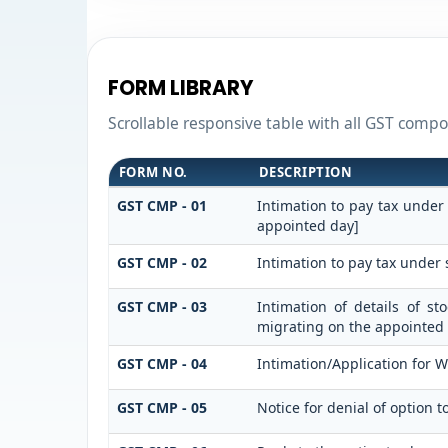
FORM LIBRARY
Scrollable responsive table with all GST compos
FORM NO.
DESCRIPTION
GST CMP - 01
Intimation to pay tax under
appointed day]
GST CMP - 02
Intimation to pay tax under 
GST CMP - 03
Intimation of details of s
migrating on the appointed
GST CMP - 04
Intimation/Application for 
GST CMP - 05
Notice for denial of option t