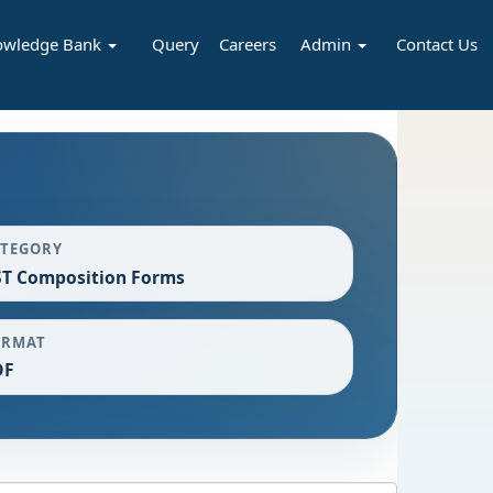
owledge Bank
Query
Careers
Admin
Contact Us
ATEGORY
T Composition Forms
ORMAT
DF