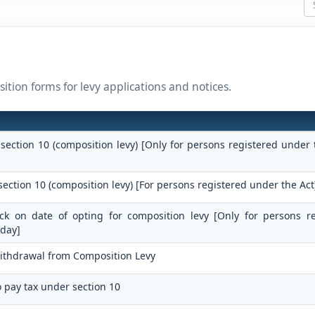
ition forms for levy applications and notices.
 section 10 (composition levy) [Only for persons registered under 
section 10 (composition levy) [For persons registered under the Act
tock on date of opting for composition levy [Only for persons r
 day]
Withdrawal from Composition Levy
o pay tax under section 10